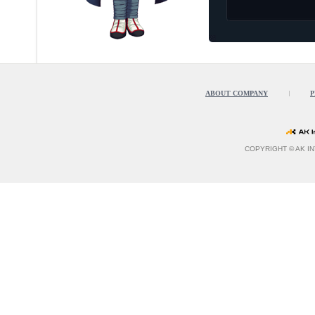
ABOUT COMPANY
P
COPYRIGHT © AK I