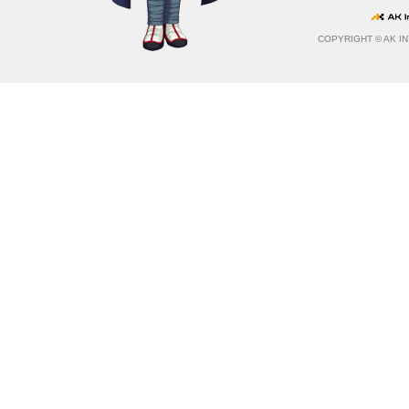
COPYRIGHT © AK I